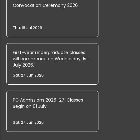
Convocation Ceremony 2026
FYUGP Vacancies Open at Farook Coll...
Thu, 16 Jul 2026
UG Admission 2025 Provisional Rank ...
First-year undergraduate classes
PG and Research Department of Mathe...
will commence on Wednesday, 1st
July 2026.
Sat, 27 Jun 2026
Ph.D. Entrance Rank List (English)
PG Admissions 2026–27: Classes
Begin on 01 July
Farook College Invites Applications...
Sat, 27 Jun 2026
PG & Research Department of Commerc...