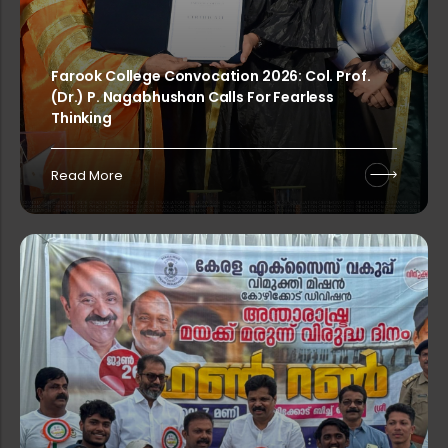
Rank List of Interview for Ph.D. Pr...
Farook College Convocation 2026: Col. Prof.
(Dr.) P. Nagabhushan Calls For Fearless
Rank List of Interview for Ph.D. Pr...
Thinking
Read More
Rank List of Interview for Ph.D. Pr...
Rank List of Interview for Ph.D. Pr...
PG & Research Department of Compute...
Rank List of Interview for Ph.D. Pr...