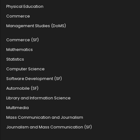
Physical Education
Farook College (Autonomous) UG Admi...
Commerce
Management Studies (DoMS)
Guest Lecturer Vacancy in Maths, Ge...
Commerce (SF)
Mathematics
Statistics
Farook College Opens Online Applica...
Computer Science
Software Development (SF)
Applications are invited for Senior...
Automobile (SF)
Library and Information Science
Multimedia
Farook College (Autonomous) Invites...
Mass Communication and Journalism
Journalism and Mass Communication (SF)
Short-list of Cadidates qualified f...