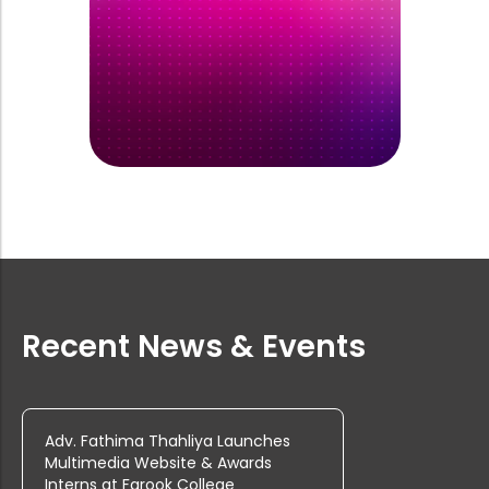
Rank List of Interview for Ph.D. Pr...
Tenders are invited from reputed fi...
Tenders are invited from reputed fi...
Tenders are invited from reputed fi...
Recent News & Events
Rank List of Interview for Ph.D. Pr...
Adv. Fathima Thahliya Launches
Multimedia Website & Awards
Interns at Farook College