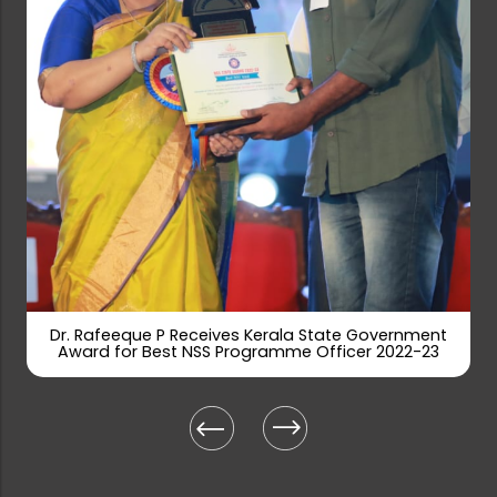
Rank list-Walk-in Interview for Gue...
Farook College (Autonomous)– Walk...
Applications are invited for the po...
Tenders are invited for Printing Co...
Dr. Rafeeque P Receives Kerala State Government
Award for Best NSS Programme Officer 2022-23
Tenders are invited for Sports Item...
Farook College Civil Service Schola...