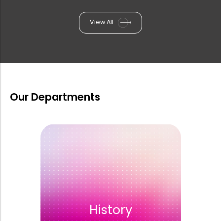
9th EFCS International Conference i...
View All
One Day Summit on Psychotherapy on ...
Extended Tender Notice for the supp...
Our Departments
Two Day Seminar and Photo Exhibitio...
6th International Conference on Ara...
Rank List of Interview for Ph.D. Pr...
History