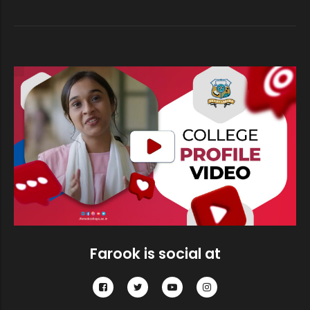
Short-list of Cadidates qualified f...
Short-list of Cadidates qualified f...
Short-list of Cadidates qualified f...
Research Department of Physics, Far...
Farook is social at
Sealed competitive tenders are invi...