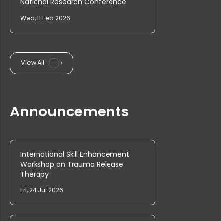
National Research Conference
Wed, 11 Feb 2026
Rank List of Interview for Ph.D. Pr...
View All
PG & Research Department of Economi...
Announcements
PG Admission 2025 Rank List and Int...
UG Admission 2025 Provisional Rank ...
International Skill Enhancement
Workshop on Trauma Release
Therapy
Ph.D. Admission Rank list (Commerce...
Fri, 24 Jul 2026