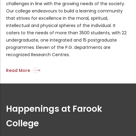
challenges in line with the growing needs of the society.
Our college endeavours to build a learning community
that strives for excellence in the moral, spiritual,
PG & Research Department of History...
intellectual and physical spheres of the individual. It
caters to the needs of more than 3500 students, with 22
undergraduate, one integrated and 15 postgraduate
Sealed quotations are invited for r...
programmes. Eleven of the P.G. departments are
recognized Research Centres.
Rank list of Guest Lecturer Intervi...
Read More
Summer Internship Programme on Rese...
Happenings at Farook
Internship Programme on Branding Re...
College