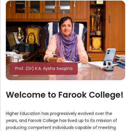
Ph.D. Admission Rank List of Englis...
Major Change / Programme Change & S...
Ph.D. Admission Ranklist of History...
Prof. (Dr) K.A. Aysha Swapna
Admission to UG and PG Programmes-N...
Welcome to Farook College!
Inviting Applications For Major Cha...
Higher Education has progressively evolved over the
years, and Farook College has lived up to its mission of
Admission 2026–27: Application De...
producing competent individuals capable of meeting