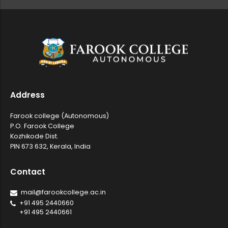
Department of Mathematics, Farook C...
Sealed competitive tenders are invi...
Address
Farook college (Autonomous)
Certificate Course in Introduction ...
P.O. Farook College
Kozhikode Dist.
PIN 673 632, Kerala, India
National Conference on Emerging Fro...
Contact
mail@farookcollege.ac.in
Sealed competitive tenders are invi...
+91 495 2440660
+91 495 2440661