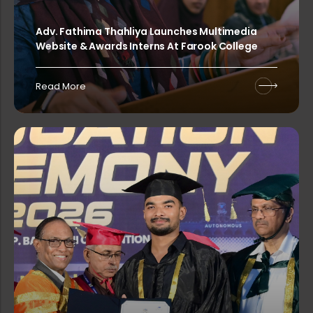
Adv. Fathima Thahliya Launches Multimedia
Website & Awards Interns At Farook College
Rank List of Interview for Ph.D. Pr...
Read More
Rank List of Interview for Ph.D. Pr...
Rank List of Interview for Ph.D. Pr...
Rank List of Interview for Ph.D. Pr...
Rank List of Interview for Ph.D. Pr...