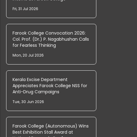
PG & Research Department of Commerc...
Fri, 31 Jul 2026
PG & Research Department of English...
Farook College Convocation 2026:
Col. Prof. (Dr.) P. Nagabhushan Calls
for Fearless Thinking
PG & Research Department of Commerc...
Mon, 20 Jul 2026
PG & Research Department of Arabic,...
Kerala Excise Department
Appreciates Farook College NSS for
Anti-Drug Campaigns
Tue, 30 Jun 2026
Rank List of Interview for Ph.D. Pr...
Farook College (Autonomous) Wins
The Graduation Ceremony for Undergr...
Best Exhibition Stall Award at