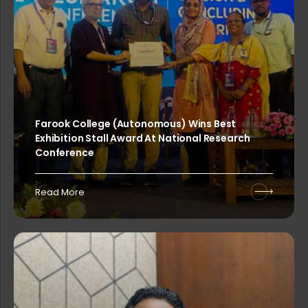
Sealed competitive tenders are invi...
Sealed competitive quotations are i...
Farook College (Autonomous) Wins Best
Exhibition Stall Award At National Research
Sealed competitive tenders are invi...
Conference
Read More
Sealed competitive quotations are i...
EDGE 2026 – Two-Day National Conf...
Workshop on the Right to Informatio...