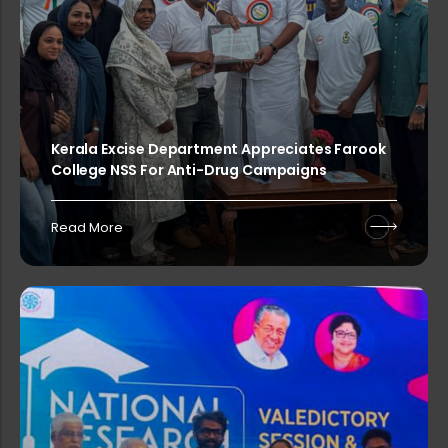
PG & Research Department of Statist...
Kerala Excise Department Appreciates Farook
Sealed competitive tenders are invi...
College NSS For Anti-Drug Campaigns
Read More
Application invited for the post of...
PG & Research Department of English...
Sealed competitive tenders are invi...