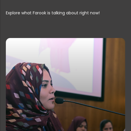
Postponement of Guest Lecturer Inte...
Explore what Farook is talking about right now!
PG & Research Department of Zoology...
Rank List for the post of Office At...
PG & Research Department of English...
Guest Lecturer Vacancies at Farook ...
Summer Internship Programmes 2026 �...