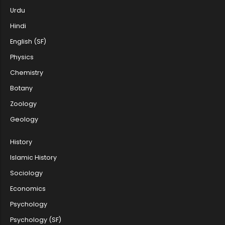
Urdu
Hindi
Rank List of Ph.D. JRF/Anytime Cate...
English (SF)
Physics
Chemistry
PhD Renotification by Department of...
Botany
Zoology
The fourth allotment fee payment da...
Geology
History
Islamic History
Department of English, Farook Coll...
Sociology
Economics
The second allotment interview for...
Psychology
Psychology (SF)