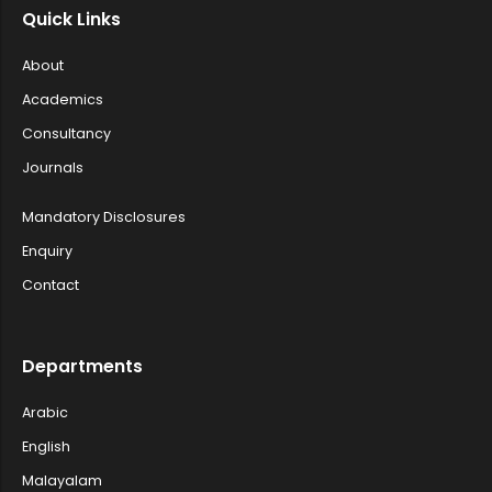
Quick Links
Post Graduate and Research Departme...
About
Academics
Invitation for Sealed Tenders - Psy...
Consultancy
Journals
Applications are invited- Water Qua...
Mandatory Disclosures
Enquiry
Contact
Department of Zoology, Farook Colle...
Departments
Convocation programme for UG and PG...
Arabic
English
Malayalam
Short list of candidates qualified ...