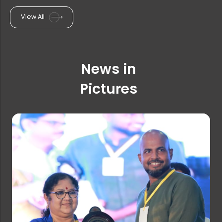
View All
One-Week Faculty Development Progra...
News in
Extension of Last Date for Online R...
Pictures
Ph.D. Admission Rank list (Statisti...
Farook College invites applications...
PG & Research Department of English...