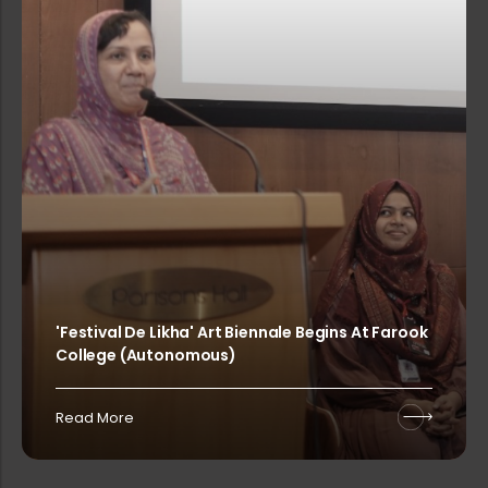
Printing of College Calendar 2025-2...
PG & Research Department of Commerc...
Farook College (Autonomous) invites...
MitCon-a 2-day International Confer...
'Festival De Likha' Art Biennale Begins At Farook
College (Autonomous)
Rank List of Interview for Ph.D. Pr...
Read More