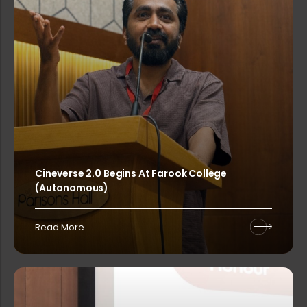
Sealed competitive tenders are invi...
FALChemia 2026-The Grand Chemistry ...
Sealed competitive tenders are invi...
Cineverse 2.0 Begins At Farook College
(Autonomous)
Rank list-Walk-in Interview for Gue...
Read More
Admission Started – Water Quality...